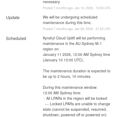
necessary.
Posted
7
months ago.
Jan
10
,
2026
-
13:00
UTC
Update
We will be undergoing scheduled 
maintenance during this time.
Posted
7
months ago.
Jan
06
,
2026
-
21:02
UTC
Scheduled
Kyndryl Cloud Uplift will be performing 
maintenance in the AU-Sydney-M-1 
region on:
January 11 2026, 12:00 AM Sydney time 
(January 10 13:00 UTC).
The maintenance duration is expected to 
be up to 2 hours, 10 minutes.
During this maintenance window:
12:00 AM Sydney time:
 - All LPARs in the region will be locked:
  --- Locked LPARs are unable to change 
state (cannot be suspended, resumed, 
shutdown, powered off or powered on)