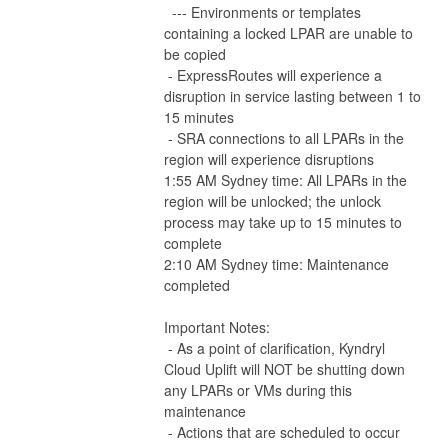
  --- Environments or templates 
containing a locked LPAR are unable to 
be copied
 - ExpressRoutes will experience a 
disruption in service lasting between 1 to 
15 minutes
 - SRA connections to all LPARs in the 
region will experience disruptions
1:55 AM Sydney time: All LPARs in the 
region will be unlocked; the unlock 
process may take up to 15 minutes to 
complete
2:10 AM Sydney time: Maintenance 
completed
Important Notes:
 - As a point of clarification, Kyndryl 
Cloud Uplift will NOT be shutting down 
any LPARs or VMs during this 
maintenance
 - Actions that are scheduled to occur 