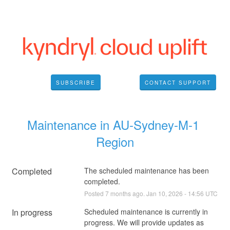
SUBSCRIBE
CONTACT SUPPORT
Maintenance in AU-Sydney-M-1 
Region
Completed
The scheduled maintenance has been 
completed.
Posted
7
months ago.
Jan
10
,
2026
-
14:56
UTC
In progress
Scheduled maintenance is currently in 
progress. We will provide updates as 